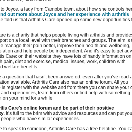
to Joyce, a lady from Campbeltown, about how she controls he
ind out more about Joyce and her experience with arthritis
ce told us that Arthritis Care opened up some new opportunities 
are is a charity that helps people living with arthritis and provide
pport on a local level with their branches and groups. The aim is 
e manage their pain better, improve their health and wellbeing,
olation and help people be independent. And it's easy to get ad
itis Care; on their website they have lots of handy information on
h pain, diet and exercise, medical issues, work, children with
nd welfare benefits.
e a question that hasn't been answered, even after you’ve read a
ation available, Arthritis Care also has an online forum. All you
 is register with the website and from there you can share your
nd experiences, learn from others or find help with something
n on your mind for a while.
itis Care’s online forum and be part of their positive
ty
. It’s full to the brim with advice and resources and can put you
h people who have similar experiences.
ike to speak to someone, Arthritis Care has a free helpline. You c