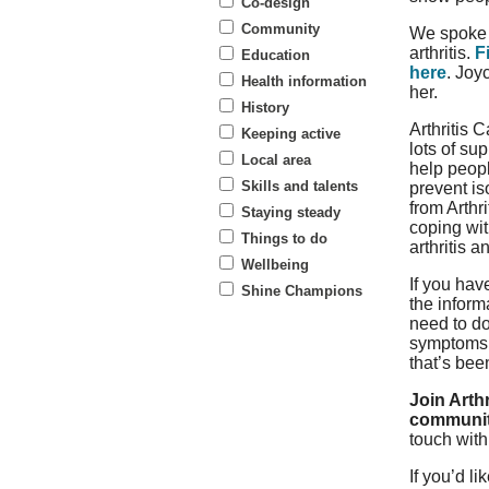
Co-design
Community
We spoke 
arthritis.
F
Education
here
. Joy
Health information
her.
History
Arthritis C
Keeping active
lots of su
Local area
help peopl
Skills and talents
prevent is
from Arthr
Staying steady
coping wit
Things to do
arthritis a
Wellbeing
If you hav
Shine Champions
the inform
need to do
symptoms a
that’s bee
Join Arthr
communi
touch wit
If you’d l