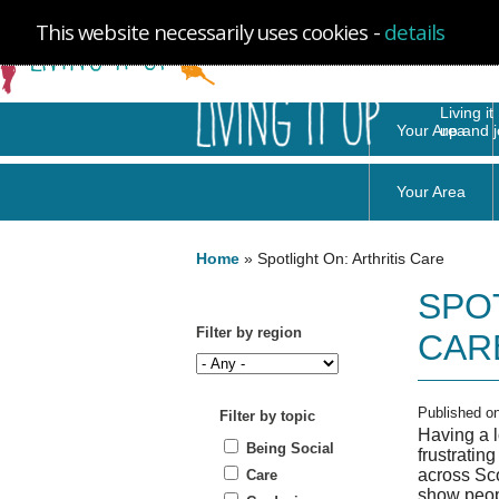
Skip to
Skip to
Site
Your Area
main
navigation
Map
content
You are here
Home
»
Spotlight On: Arthritis Care
SPO
Filter by region
CAR
Published o
Filter by topic
Having a l
Being Social
frustratin
across Sco
Care
show peopl