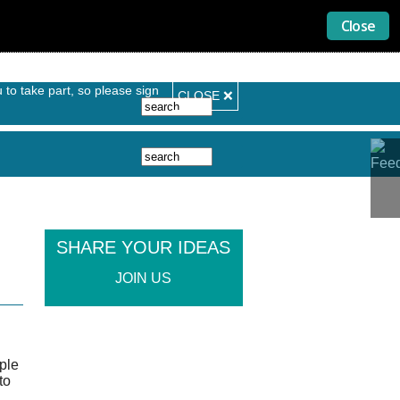
Search form
Search
SHARE YOUR IDEAS
JOIN US
ople
to