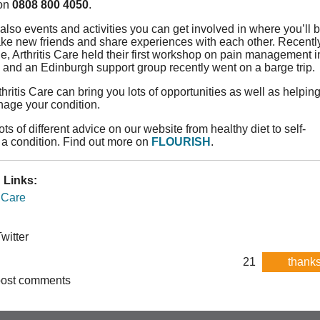
 on
0808 800 4050
.
also events and activities you can get involved in where you’ll 
ke new friends and share experiences with each other. Recently
e, Arthritis Care held their first workshop on pain management i
 and an Edinburgh support group recently went on a barge trip.
thritis Care can bring you lots of opportunities as well as helpin
nage your condition.
ts of different advice on our website from healthy diet to self-
a condition. Find out more on
FLOURISH
.
 Links:
s Care
witter
21
thanks
post comments