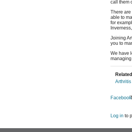
call them
There are 
able to ma
for exampl
Inverness,
Joining Ar
you to ma
We have lo
managing 
Related
Arthriti
Facebook
T
Log in
to 