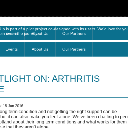
Events
About Us
Our Partners
TLIGHT ON: ARTHRITIS
E
n: 18 Jan 2016
ong term condition and not getting the right support can be
g but it can also make you feel alone. We’ve been chatting to pe
tland about their long term conditions and what works for them 
e that they aren’t alone.